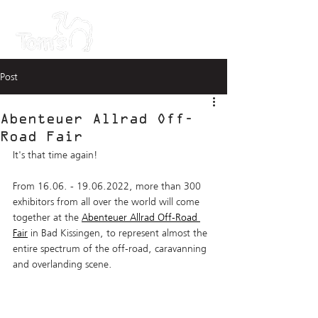
Post
Abenteuer Allrad Off-
Road Fair
It's that time again! 
From 16.06. - 19.06.2022, more than 300 
exhibitors from all over the world will come 
together at the 
Abenteuer Allrad Off-Road 
Fair
 in Bad Kissingen, to represent almost the 
entire spectrum of the off-road, caravanning 
and overlanding scene.