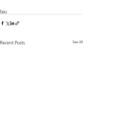
Fairs
Recent Posts
See All