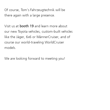
Of course, Tom's Fahrzeugtechnik will be 
there again with a large presence. 
Visit us at 
booth 19
 and learn more about 
our new Toyota vehicles, custom-built vehicles 
like the Jäger, 6x6 or MännerCruiser, and of 
course our world-traveling WorldCruiser 
models.
We are looking forward to meeting you!