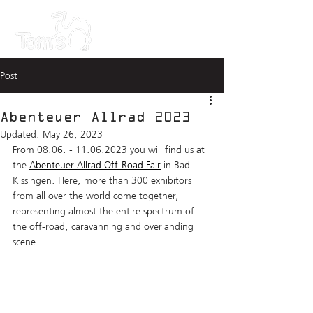
Post
Abenteuer Allrad 2023
Updated:
May 26, 2023
From 08.06. - 11.06.2023 you will find us at 
the 
Abenteuer Allrad Off-Road Fair
 in Bad 
Kissingen. Here, more than 300 exhibitors 
from all over the world come together, 
representing almost the entire spectrum of 
the off-road, caravanning and overlanding 
scene.