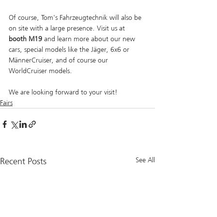
Of course, Tom's Fahrzeugtechnik will also be 
on site with a large presence. Visit us at 
booth M19 
and learn more about our new 
cars, special models like the Jäger, 6x6 or 
MännerCruiser, and of course our 
WorldCruiser models.
We are looking forward to your visit!
Fairs
Recent Posts
See All