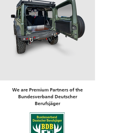
We are Premium Partners of the
Bundesverband Deutscher
Berufsjäger