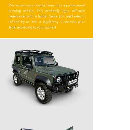
We convert your Suzuki Jimny into a professional
hunting vehicle. This extremely light, off-road
capable car with a ladder frame and rigid axles is
refined by us into a JagdJimny. Customise your
Jäger according to your wishes!