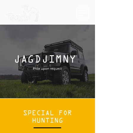
JAGDJIMNY
Price upon request
SPECIAL FOR
HUNTING