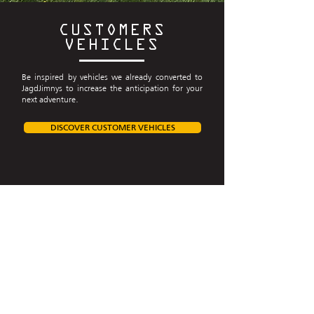
CUSTOMERS
VEHICLES
Be inspired by vehicles we already converted to
JagdJimnys to increase the anticipation for your
next adventure.
DISCOVER CUSTOMER VEHICLES