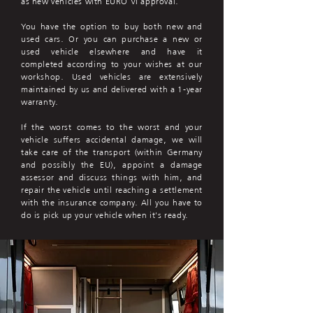
as new vehicles with EURO VI approval.
You have the option to buy both new and
used cars. Or you can purchase a new or
used vehicle elsewhere and have it
completed according to your wishes at our
workshop. Used vehicles are extensively
maintained by us and delivered with a 1-year
warranty.
If the worst comes to the worst and your
vehicle suffers accidental damage, we will
take care of the transport (within Germany
and possibly the EU), appoint a damage
assessor and discuss things with him, and
repair the vehicle until reaching a settlement
with the insurance company. All you have to
do is pick up your vehicle when it's ready.