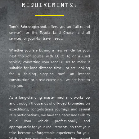
REQUIREMENTS.
Tom's Fahrzeugtechnik offers you an "all-round
service" for the Toyota Land Cruiser and all
services for your 4x4 travel needs.
Whether you are buying a new vehicle for your
next trip (of course with EURO 6) or a used
vehicle, converting your LandCruiser to make it
suitable for long-distance travel, or are looking
for a folding sleeping roof, an interior
construction or a rear extension - we are here to
help you.
As a long-standing master mechanic workshop
and through thousands of off-road kilometers on
expeditions, long-distance journeys and several
rally participations, we have the necessary skills to
build your vehicle professionally and
appropriately for your requirements, so that your
trips become unforgettable experiences for you.
With us you get perfect craftsmanship, paired