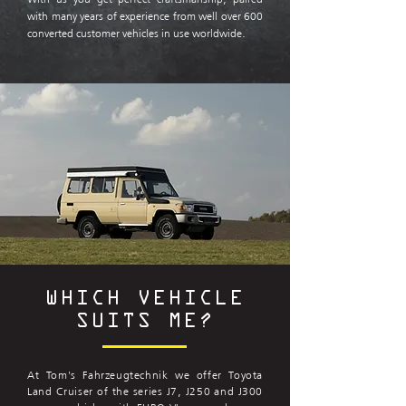
with many years of experience from well over 600
converted customer vehicles in use worldwide.
WHICH VEHICLE
SUITS ME?
At Tom's Fahrzeugtechnik we offer Toyota
Land Cruiser of the series J7, J250 and J300