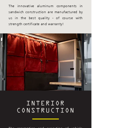
The innovative aluminum components in
sandwich construction are manufactured by
us in the best quality - of course with
strength certificate and warranty!
INTERIOR
CONSTRUCTION