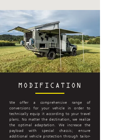
MODIFICATION
We offer a comprehensive range of
conversions for your vehicle in order to
technically equip it according to your travel
plans. No matter the destination, we realize
the optimal adaptation. We increase the
payload with special chassis; ensure
additional vehicle protection through tailor-