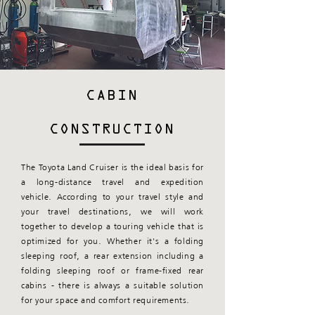
CABIN
CONSTRUCTION
The Toyota Land Cruiser is the ideal basis for
a long-distance travel and expedition
vehicle. According to your travel style and
your travel destinations, we will work
together to develop a touring vehicle that is
optimized for you. Whether it's a folding
sleeping roof, a rear extension including a
folding sleeping roof or frame-fixed rear
cabins - there is always a suitable solution
for your space and comfort requirements.