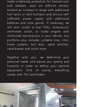
made underbody protection for transmission
and radiator, even on difficult terrain;
achieve an increase in range with additional
fuel tanks or tank bumpers and ensure self-
sufficient power supply with additional
batteries and solar panels. If necessary, we
will also install a fuel filter, compressor,
reinforced clutch, or turbo engine with
reinforced transmission in your vehicle. Our
portfolio also includes suitable tires, rims,
brake systems, bull bars, cable winches,
sand boards and much more.
Together with you, we determine your
personal needs and advise you openly and
honestly in order to define your optimal
equipment. And, of course, everything
comes with TÜV certificate!