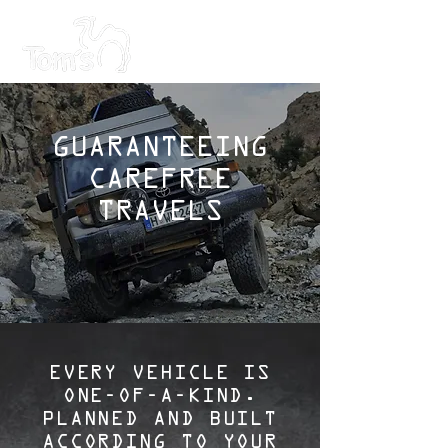
GUARANTEEING
CAREFREE
TRAVELS
EVERY VEHICLE IS
ONE-OF-A-KIND.
PLANNED AND BUILT
ACCORDING TO YOUR