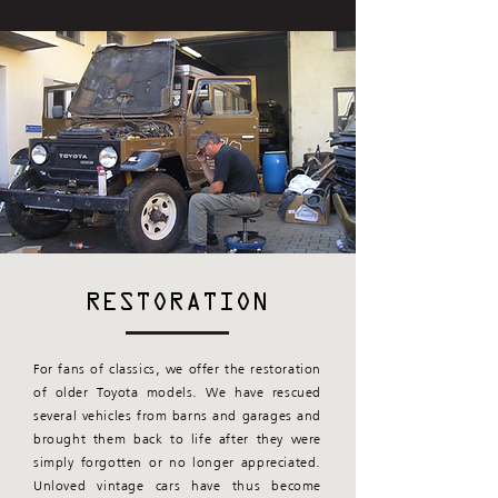
RESTORATION
For fans of classics, we offer the restoration
of older Toyota models. We have rescued
several vehicles from barns and garages and
brought them back to life after they were
simply forgotten or no longer appreciated.
Unloved vintage cars have thus become