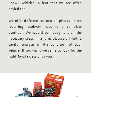
"new" vehicles, a feat that we are often
envied for.
We offer different restoration phases - from
restoring roadworthiness to a complete
overhaul. We would be happy to plan the
necessary steps in a joint discussion with a
careful analysis of the condition of your
vehicle. If you wish, we can also look for the
right Toyota classic for you!