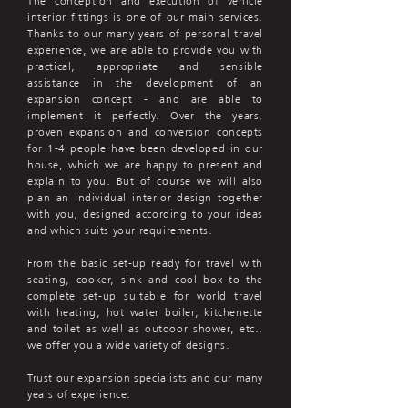
The conception and execution of vehicle
interior fittings is one of our main services.
Thanks to our many years of personal travel
experience, we are able to provide you with
practical, appropriate and sensible
assistance in the development of an
expansion concept - and are able to
implement it perfectly. Over the years,
proven expansion and conversion concepts
for 1-4 people have been developed in our
house, which we are happy to present and
explain to you. But of course we will also
plan an individual interior design together
with you, designed according to your ideas
and which suits your requirements.
From the basic set-up ready for travel with
seating, cooker, sink and cool box to the
complete set-up suitable for world travel
with heating, hot water boiler, kitchenette
and toilet as well as outdoor shower, etc.,
we offer you a wide variety of designs.
Trust our expansion specialists and our many
years of experience.