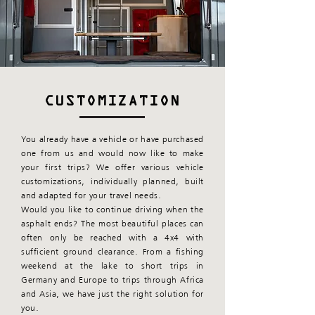
CUSTOMIZATION
You already have a vehicle or have purchased
one from us and would now like to make
your first trips? We offer various vehicle
customizations, individually planned, built
and adapted for your travel needs.
Would you like to continue driving when the
asphalt ends? The most beautiful places can
often only be reached with a 4x4 with
sufficient ground clearance. From a fishing
weekend at the lake to short trips in
Germany and Europe to trips through Africa
and Asia, we have just the right solution for
you.