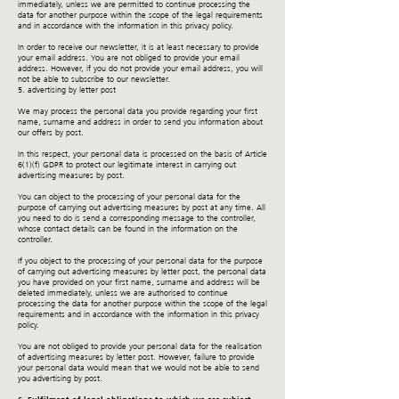
immediately, unless we are permitted to continue processing the
data for another purpose within the scope of the legal requirements
and in accordance with the information in this privacy policy.
In order to receive our newsletter, it is at least necessary to provide
your email address. You are not obliged to provide your email
address. However, if you do not provide your email address, you will
not be able to subscribe to our newsletter.
5. advertising by letter post
We may process the personal data you provide regarding your first
name, surname and address in order to send you information about
our offers by post.
In this respect, your personal data is processed on the basis of Article
6(1)(f) GDPR to protect our legitimate interest in carrying out
advertising measures by post.
You can object to the processing of your personal data for the
purpose of carrying out advertising measures by post at any time. All
you need to do is send a corresponding message to the controller,
whose contact details can be found in the information on the
controller.
If you object to the processing of your personal data for the purpose
of carrying out advertising measures by letter post, the personal data
you have provided on your first name, surname and address will be
deleted immediately, unless we are authorised to continue
processing the data for another purpose within the scope of the legal
requirements and in accordance with the information in this privacy
policy.
You are not obliged to provide your personal data for the realisation
of advertising measures by letter post. However, failure to provide
your personal data would mean that we would not be able to send
you advertising by post.