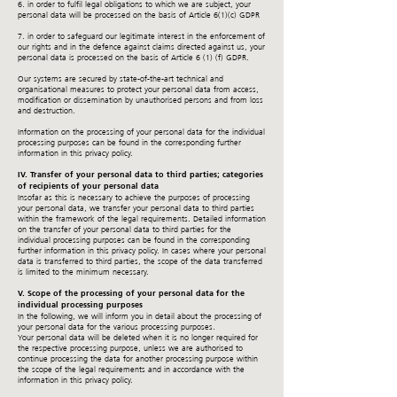
6. in order to fulfil legal obligations to which we are subject, your
personal data will be processed on the basis of Article 6(1)(c) GDPR
7. in order to safeguard our legitimate interest in the enforcement of
our rights and in the defence against claims directed against us, your
personal data is processed on the basis of Article 6 (1) (f) GDPR.
Our systems are secured by state-of-the-art technical and
organisational measures to protect your personal data from access,
modification or dissemination by unauthorised persons and from loss
and destruction.
Information on the processing of your personal data for the individual
processing purposes can be found in the corresponding further
information in this privacy policy.
IV. Transfer of your personal data to third parties; categories
of recipients of your personal data
Insofar as this is necessary to achieve the purposes of processing
your personal data, we transfer your personal data to third parties
within the framework of the legal requirements. Detailed information
on the transfer of your personal data to third parties for the
individual processing purposes can be found in the corresponding
further information in this privacy policy. In cases where your personal
data is transferred to third parties, the scope of the data transferred
is limited to the minimum necessary.
V. Scope of the processing of your personal data for the
individual processing purposes
In the following, we will inform you in detail about the processing of
your personal data for the various processing purposes.
Your personal data will be deleted when it is no longer required for
the respective processing purpose, unless we are authorised to
continue processing the data for another processing purpose within
the scope of the legal requirements and in accordance with the
information in this privacy policy.