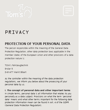
PRIVACY
PROTECTION OF YOUR PERSONAL DATA
The person responsible within the meaning of the General Data
Protection Regulation, other data protection laws applicable in the
member states of the European Union and other provisions of a data
protection nature is:
TOM's Fahrzeugtechnik
Enzlar 5
D-91477 Markt Bibart
As the controller within the meaning of the data protection
regulations, we inform you below about the processing of your
personal data by us.
I. The concept of personal data and other important terms
In simple terms, personal data is all information that relates to you
personally as a data subject. Provisions on what the term ‘personal
data’ means and what other terms important for the following data
protection information mean can be found in Art. 4 of the GDPR
(General Data Protection Regulation).