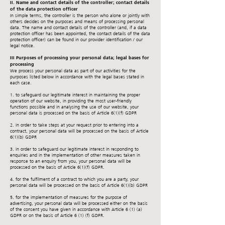
II. Name and contact details of the controller; contact details
of the data protection officer
In simple terms, the controller is the person who alone or jointly with
others decides on the purposes and means of processing personal
data. The name and contact details of the controller (and, if a data
protection officer has been appointed, the contact details of the data
protection officer) can be found in our provider identification / our
legal notice.
III Purposes of processing your personal data; legal bases for
processing
We process your personal data as part of our activities for the
purposes listed below in accordance with the legal bases stated in
each case.
1. to safeguard our legitimate interest in maintaining the proper
operation of our website, in providing the most user-friendly
functions possible and in analysing the use of our website, your
personal data is processed on the basis of Article 6(1)(f) GDPR
2. in order to take steps at your request prior to entering into a
contract, your personal data will be processed on the basis of Article
6(1)(b) GDPR
3. in order to safeguard our legitimate interest in responding to
enquiries and in the implementation of other measures taken in
response to an enquiry from you, your personal data will be
processed on the basis of Article 6(1)(f) GDPR.
4. for the fulfilment of a contract to which you are a party, your
personal data will be processed on the basis of Article 6(1)(b) GDPR
5. for the implementation of measures for the purpose of
advertising, your personal data will be processed either on the basis
of the consent you have given in accordance with Article 6 (1) (a)
GDPR or on the basis of Article 6 (1) (f) GDPR.