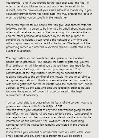
you provide - and, if you provide further personal data, this too - in
order to send you information about our offers by email. In this
respect, only the provision of your email address is mandatory. If you
voluntarily provide further personal data, we may process this data in
order to address you personally in the newsletter.
When you register for our newsletter, you give your consent with the
following content: ‘I agree to be informed by email about interesting
offers and therefore consent to the processing of my email address
and the other personal data provided by me for the purpose of
sending the newsletter. I can revoke this consent at any time and
without giving reasons with effect for the future. The legality of the
processing carried out until the revocation remains unaffected in the
event of revocation.’
The registration for our newsletter takes place in the so-called
double opt-in procedure. This means that after registering, you will
first receive an email informing you that you have registered for the
newsletter and asking you to confirm your registration. Your
confirmation of the registration is necessary to document the
required consent to the sending of the newsletter and to be able to
recognise registrations to third-party e-mail addresses. In connection
with the registrations for the newsletter and the confirmations, the IP
address as well as the date and time are logged in order to be able
to prove the granting of consent in accordance with the legal
requirements if necessary.
Your personal data is processed on the basis of the consent you have
given in accordance with Article 6(1)(a) GDPR.
You can revoke your consent at any time and without giving reasons
with effect for the future. All you need to do is send a corresponding
message to the controller, whose contact details can be found in the
information on the controller. The lawfulness of the processing
carried out until the revocation remains unaffected in the event of
revocation.
If you revoke your consent or unsubscribe from our newsletter, your
email address and any other data transmitted will be deleted