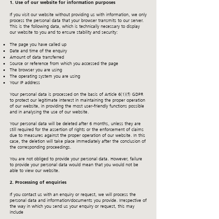
1. Use of our website for information purposes
If you visit our website without providing us with information, we only
process the personal data that your browser transmits to our server.
This is the following data, which is technically necessary to display
our website to you and to ensure stability and security:
The page you have called up
Date and time of the enquiry
Amount of data transferred
Source or reference from which you accessed the page
The browser you are using
The operating system you are using
Your IP address
Your personal data is processed on the basis of Article 6(1)(f) GDPR
to protect our legitimate interest in maintaining the proper operation
of our website, in providing the most user-friendly functions possible
and in analysing the use of our website.
Your personal data will be deleted after 6 months, unless they are
still required for the assertion of rights or the enforcement of claims
due to measures against the proper operation of our website. In this
case, the deletion will take place immediately after the conclusion of
the corresponding proceedings.
You are not obliged to provide your personal data. However, failure
to provide your personal data would mean that you would not be
able to view our website.
2. Processing of enquiries
If you contact us with an enquiry or request, we will process the
personal data and information/documents you provide. Irrespective of
the way in which you send us your enquiry or request, this may
include