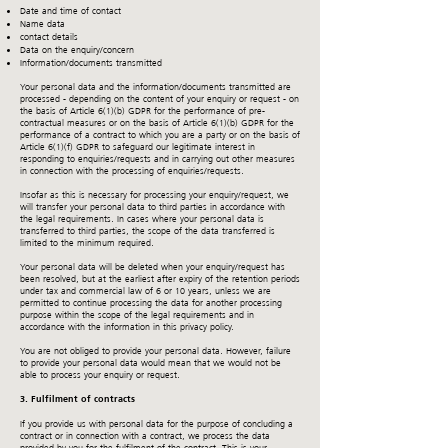
Date and time of contact
Name data
contact details
Data on the enquiry/concern
Information/documents transmitted
Your personal data and the information/documents transmitted are
processed - depending on the content of your enquiry or request - on
the basis of Article 6(1)(b) GDPR for the performance of pre-
contractual measures or on the basis of Article 6(1)(b) GDPR for the
performance of a contract to which you are a party or on the basis of
Article 6(1)(f) GDPR to safeguard our legitimate interest in
responding to enquiries/requests and in carrying out other measures
in connection with the processing of enquiries/requests.
Insofar as this is necessary for processing your enquiry/request, we
will transfer your personal data to third parties in accordance with
the legal requirements. In cases where your personal data is
transferred to third parties, the scope of the data transferred is
limited to the minimum required.
Your personal data will be deleted when your enquiry/request has
been resolved, but at the earliest after expiry of the retention periods
under tax and commercial law of 6 or 10 years, unless we are
permitted to continue processing the data for another processing
purpose within the scope of the legal requirements and in
accordance with the information in this privacy policy.
You are not obliged to provide your personal data. However, failure
to provide your personal data would mean that we would not be
able to process your enquiry or request.
3. Fulfilment of contracts
If you provide us with personal data for the purpose of concluding a
contract or in connection with a contract, we process the data