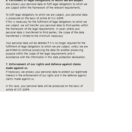
6. Fulfilment of legal obligations to which we are subject
We process your personal data to fulfil legal obligations to which we
are subject within the framework of the relevant requirements.
To fulfil legal obligations to which we are subject, your personal data
is processed on the basis of Article 6(1)(c) GDPR.
If this is necessary for the fulfilment of legal obligations to which we
are subject, we will transfer your personal data to third parties within
the framework of the legal requirements. In cases where your
personal data is transferred to third parties, the scope of the data
transferred is limited to the minimum necessary.
Your personal data will be deleted if it is no longer required for the
fulfilment of legal obligations to which we are subject, unless we are
permitted to continue processing the data for another processing
purpose within the scope of the legal requirements and in
accordance with the information in this data protection declaration.
7. Enforcement of our rights and defence against claims
made against us
If necessary, we process your personal data to protect our legitimate
interest in the enforcement of our rights and in the defence against
claims made against us.
In this case, your personal data will be processed on the basis of
Article 6(1)(f) GDPR.
If this is necessary to safeguard our legitimate interests, we will
transfer your personal data to third parties in accordance with the
statutory provisions. This transfer takes place to the providers of debt
collection services involved or to our lawyers.
In cases where your personal data is transferred to third parties, the
scope of the data transferred is limited to the minimum necessary.
Your personal data will be deleted after completion of the procedure,
but at the earliest after expiry of the tax and commercial law
retention periods of 6 or 10 years, unless we are authorised to