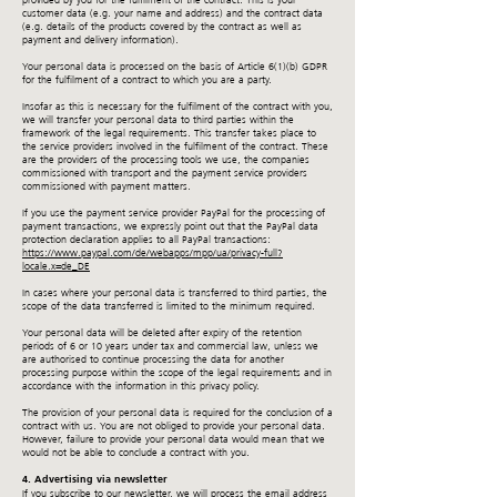
provided by you for the fulfilment of the contract. This is your
customer data (e.g. your name and address) and the contract data
(e.g. details of the products covered by the contract as well as
payment and delivery information).
Your personal data is processed on the basis of Article 6(1)(b) GDPR
for the fulfilment of a contract to which you are a party.
Insofar as this is necessary for the fulfilment of the contract with you,
we will transfer your personal data to third parties within the
framework of the legal requirements. This transfer takes place to
the service providers involved in the fulfilment of the contract. These
are the providers of the processing tools we use, the companies
commissioned with transport and the payment service providers
commissioned with payment matters.
If you use the payment service provider PayPal for the processing of
payment transactions, we expressly point out that the PayPal data
protection declaration applies to all PayPal transactions:
https://www.paypal.com/de/webapps/mpp/ua/privacy-full?
locale.x=de_DE
In cases where your personal data is transferred to third parties, the
scope of the data transferred is limited to the minimum required.
Your personal data will be deleted after expiry of the retention
periods of 6 or 10 years under tax and commercial law, unless we
are authorised to continue processing the data for another
processing purpose within the scope of the legal requirements and in
accordance with the information in this privacy policy.
The provision of your personal data is required for the conclusion of a
contract with us. You are not obliged to provide your personal data.
However, failure to provide your personal data would mean that we
would not be able to conclude a contract with you.
4. Advertising via newsletter
If you subscribe to our newsletter, we will process the email address