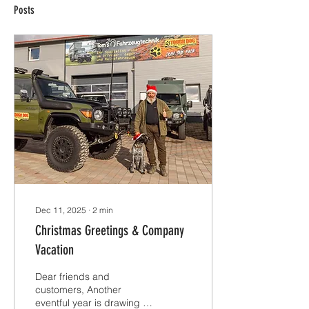
Posts
Dec 11, 2025
∙
2
min
Christmas Greetings & Company
Vacation
Dear friends and
customers, Another
eventful year is drawing to