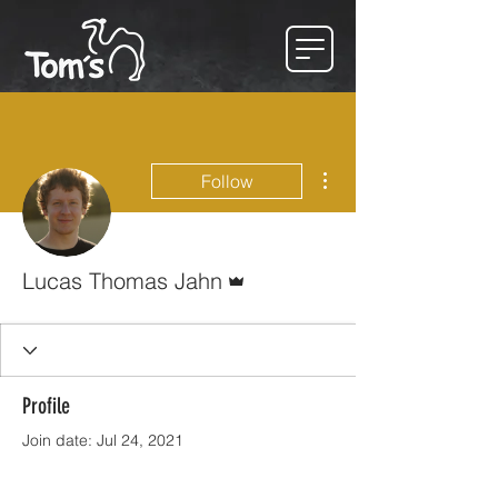
More actions
Follow
Admin
Lucas Thomas Jahn
Profile
Join date: Jul 24, 2021