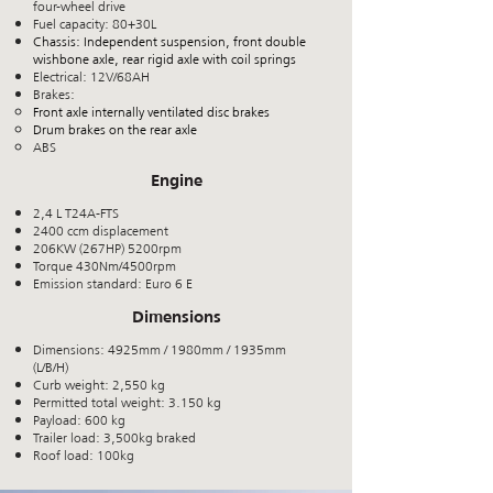
four-wheel drive
Fuel capacity: 80+30L
Chassis: Independent suspension, front double
wishbone axle, rear rigid axle with coil springs
Electrical: 12V/68AH
Brakes:
Front axle internally ventilated disc brakes
Drum brakes on the rear axle
ABS
Engine
2,4 L T24A-FTS
2400 ccm displacement
206KW (267HP) 5200rpm
Torque 430Nm/4500rpm
Emission standard: Euro 6 E
Dimensions
Dimensions: 4925mm / 1980mm / 1935mm
(L/B/H)
Curb weight: 2,550 kg
Permitted total weight: 3.150 kg
Payload: 600 kg
Trailer load: 3,500kg braked
Roof load: 10
0kg