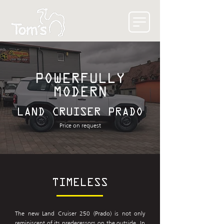
POWERFULLY
MODERN
LAND CRUISER PRADO
Price on request
TIMELESS
The new Land Cruiser 250 (Prado) is not only
reminiscent of its predecessors on the outside. In