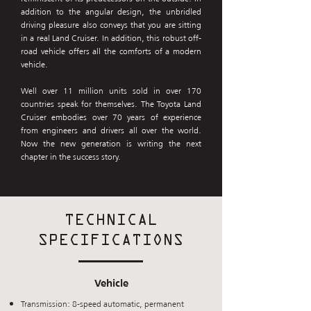
addition to the angular design, the unbridled
driving pleasure also conveys that you are sitting
in a real Land Cruiser. In addition, this robust off-
road vehicle offers all the comforts of a modern
vehicle.
Well over 11 million units sold in over 170
countries speak for themselves. The Toyota Land
Cruiser embodies over 70 years of experience
from engineers and drivers all over the world.
Now the new generation is writing the next
chapter in the success story.
TECHNICAL
SPECIFICATIONS
Vehicle
Transmission: 8-speed automatic, permanent