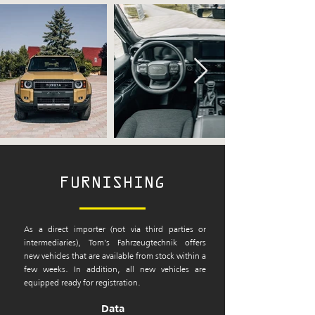
FURNISHING
As a direct importer (not via third parties or
intermediaries), Tom's Fahrzeugtechnik offers
new vehicles that are available from stock within a
few weeks. In addition, all new vehicles are
equipped ready for registration.
Data