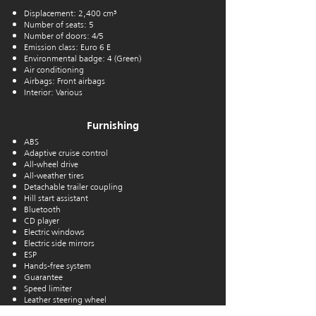
Displacement: 2,400 cm³
Number of seats: 5
Number of doors: 4/5
Emission class: Euro 6 E
Environmental badge: 4 (Green)
Air conditioning
Airbags: Front airbags
Interior: Various
Furnishing
ABS
Adaptive cruise control
All-wheel drive
All-weather tires
Detachable trailer coupling
Hill start assistant
Bluetooth
CD player
Electric windows
Electric side mirrors
ESP
Hands-free system
Guarantee
Speed limiter
Leather steering wheel
Alloy wheels