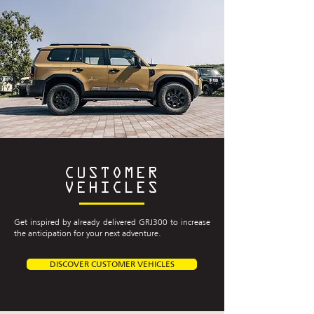
CUSTOMER
VEHICLES
Get inspired by already delivered GRJ300 to increase
the anticipation for your next adventure.
DISCOVER CUSTOMER VEHICLES