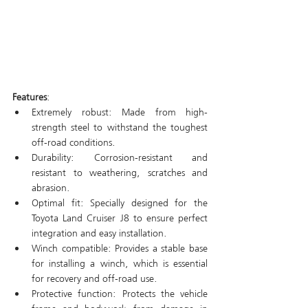
Features
: 
Extremely robust: Made from high-
strength steel to withstand the toughest 
off-road conditions.
Durability: Corrosion-resistant and 
resistant to weathering, scratches and 
abrasion.
Optimal fit: Specially designed for the 
Toyota Land Cruiser J8 to ensure perfect 
integration and easy installation.
Winch compatible: Provides a stable base 
for installing a winch, which is essential 
for recovery and off-road use.
Protective function: Protects the vehicle 