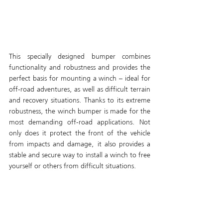
This specially designed bumper combines 
functionality and robustness and provides the 
perfect basis for mounting a winch – ideal for 
off-road adventures, as well as difficult terrain 
and recovery situations. Thanks to its extreme 
robustness, the winch bumper is made for the 
most demanding off-road applications. Not 
only does it protect the front of the vehicle 
from impacts and damage, it also provides a 
stable and secure way to install a winch to free 
yourself or others from difficult situations.