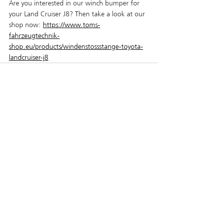
Are you interested in our winch bumper for 
your Land Cruiser J8? Then take a look at our 
shop now:
https://www.toms-
fahrzeugtechnik-
shop.eu/products/windenstossstange-toyota-
landcruiser-j8
Recent Posts
See All