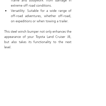
frame and bodywork from damage in 
extreme off road conditions.
Versatility: Suitable for a wide range of 
off-road adventures, whether off-road, 
on expeditions or when towing a trailer.
This steel winch bumper not only enhances the 
appearance of your Toyota Land Cruiser J8, 
but also takes its functionality to the next 
level.