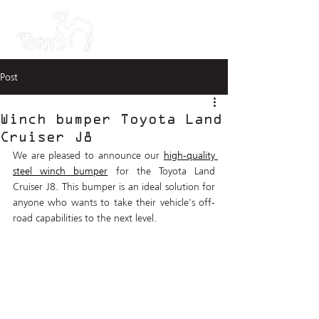
Post
Winch bumper Toyota Land
Cruiser J8
We are pleased to announce our 
high-quality 
steel winch bumper
 for the Toyota Land 
Cruiser J8. This bumper is an ideal solution for 
anyone who wants to take their vehicle's off-
road capabilities to the next level.