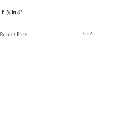
Recent Posts
See All