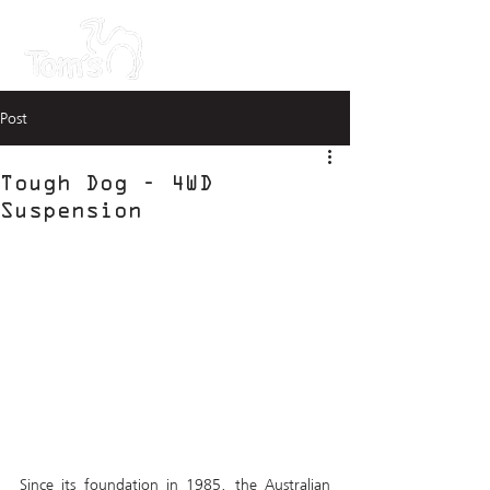
Post
Tough Dog - 4WD
Suspension
Since its foundation in 1985, the Australian 