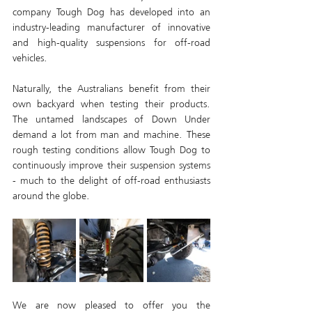
company Tough Dog has developed into an 
industry-leading manufacturer of innovative 
and high-quality suspensions for off-road 
vehicles. 
Naturally, the Australians benefit from their 
own backyard when testing their products. 
The untamed landscapes of Down Under 
demand a lot from man and machine. These 
rough testing conditions allow Tough Dog to 
continuously improve their suspension systems 
- much to the delight of off-road enthusiasts 
around the globe.
We are now pleased to offer you the 