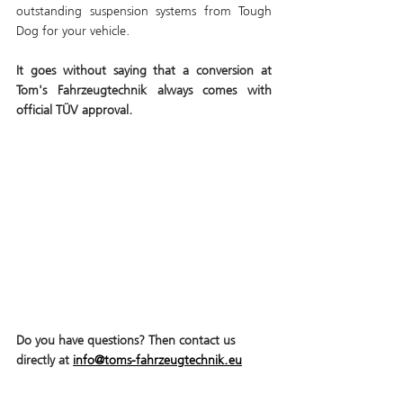
outstanding suspension systems from Tough 
Dog for your vehicle. 
It goes without saying that a conversion at 
Tom's Fahrzeugtechnik always comes with 
official TÜV approval.
Do you have questions? Then contact us 
directly at 
info@toms-fahrzeugtechnik.eu