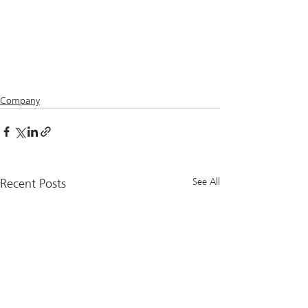
Company
Recent Posts
See All