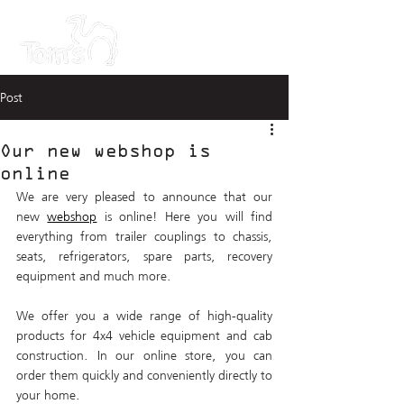
Post
Our new webshop is
online
We are very pleased to announce that our 
new 
webshop
 is online! Here you will find 
everything from trailer couplings to chassis, 
seats, refrigerators, spare parts, recovery 
equipment and much more. 
We offer you a wide range of high-quality 
products for 4x4 vehicle equipment and cab 
construction. In our online store, you can 
order them quickly and conveniently directly to 
your home.