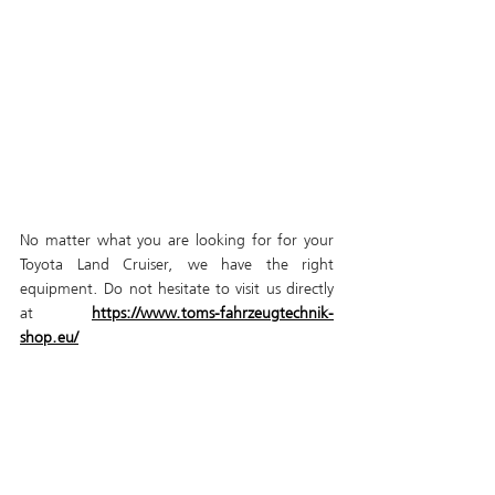
No matter what you are looking for for your 
Toyota Land Cruiser, we have the right 
equipment. Do not hesitate to visit us directly 
at 
https://www.toms-fahrzeugtechnik-
shop.eu/