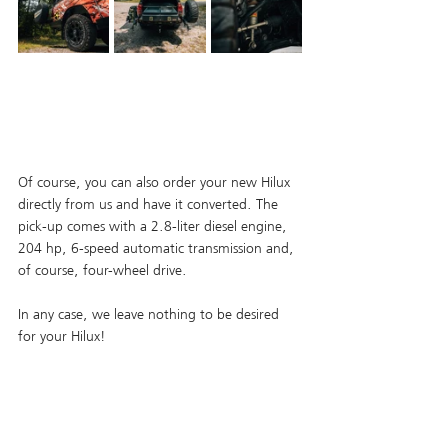
Of course, you can also order your new Hilux 
directly from us and have it converted. The 
pick-up comes with a 2.8-liter diesel engine, 
204 hp, 6-speed automatic transmission and, 
of course, four-wheel drive. 
In any case, we leave nothing to be desired 
for your Hilux!