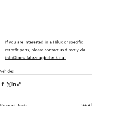
If you are interested in a Hilux or specific 
retrofit parts, please contact us directly via 
info@toms-fahrzeugtechnik.eu
!
Vehicles
Recent Posts
See All