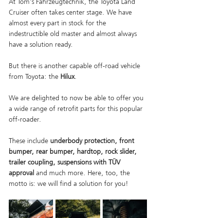
At Tom's Fahrzeugtechnik, the Toyota Land 
Cruiser often takes center stage. We have 
almost every part in stock for the 
indestructible old master and almost always 
have a solution ready.
But there is another capable off-road vehicle 
from Toyota: the 
Hilux
.
We are delighted to now be able to offer you 
a wide range of retrofit parts for this popular 
off-roader.
These include 
underbody protection, front 
bumper, rear bumper, hardtop, rock slider, 
trailer coupling, suspensions with TÜV 
approval
 and much more. Here, too, the 
motto is: we will find a solution for you!