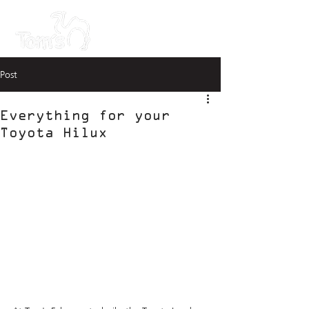
Post
Everything for your
Toyota Hilux