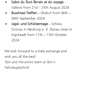
Salon du Tout-Terrain et du voyage
 - 
Valloire from 21st - 25th August 2024
Buschtaxi Treffen
 – Ohdruf from 06th – 
08th September 2024
Jagd- und Schützentage
 – Schloss 
Grünau in Neuburg a. d. Donau close to 
Ingolstadt from 11th – 13th October 
2024
We look forward to a lively exchange and 
wish you all the best!
Tom and the entire team at Tom's 
Fahrzeugtechnik