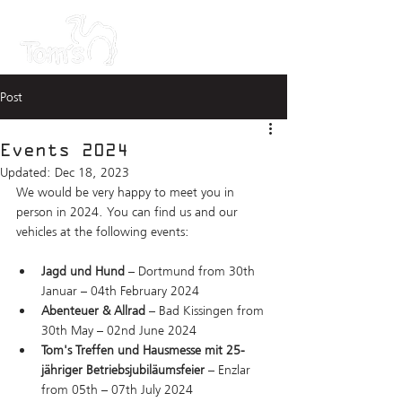
Post
Events 2024
Updated:
Dec 18, 2023
We would be very happy to meet you in 
person in 2024. You can find us and our 
vehicles at the following events:
Jagd und Hund
 – Dortmund from 30th 
Januar – 04th February 2024
Abenteuer & Allrad
 – Bad Kissingen from 
30th May – 02nd June 2024
Tom's Treffen und Hausmesse mit 25-
jähriger Betriebsjubiläumsfeier
 – Enzlar 
from 05th – 07th July 2024