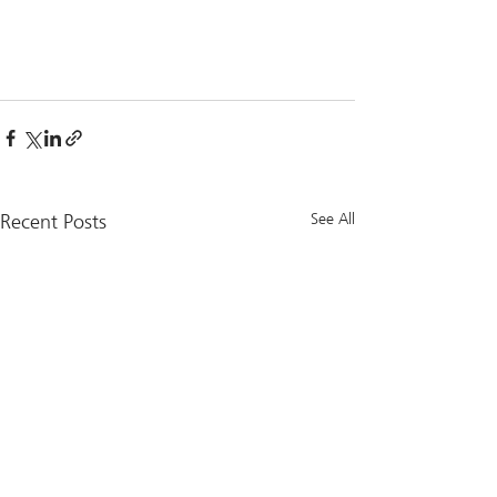
Recent Posts
See All