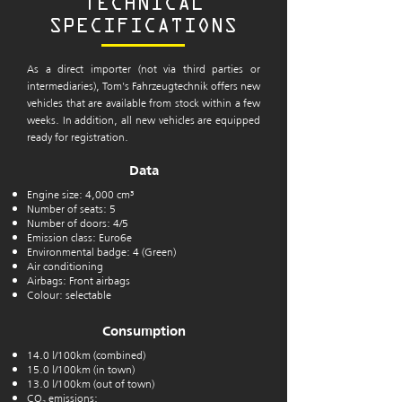
TECHNICAL
SPECIFICATIONS
As a direct importer (not via third parties or
intermediaries), Tom's Fahrzeugtechnik offers new
vehicles that are available from stock within a few
weeks. In addition, all new vehicles are equipped
ready for registration.
Data
Engine size: 4,000 cm³
Number of seats: 5
Number of doors: 4/5
Emission class: Euro6e
Environmental badge: 4 (Green)
Air conditioning
Airbags: Front airbags
Colour: selectable
Consumption
14.0 l/100km (combined)
15.0 l/100km (in town)
13.0 l/100km (out of town)
CO₂ emissions: