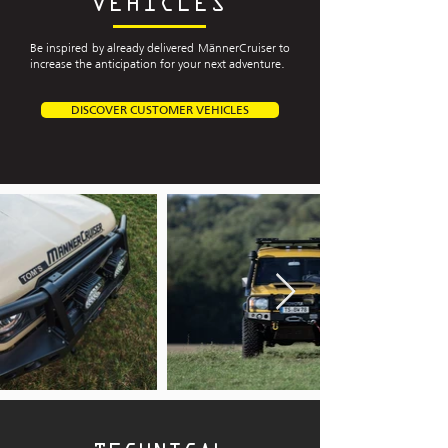
VEHICLES
Be inspired by already delivered MännerCruiser to
increase the anticipation for your next adventure.
DISCOVER CUSTOMER VEHICLES