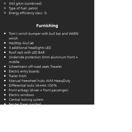
343 g/km (combined)
Type of fuel: petrol
Energy efficiency class: G
Furnishing
Tom's winch bumper with bull bar and WARN
winch
Hardtop AluCab
3 additional headlights LED
Roof rack with LED BAR
Underride protection 8mm aluminum front +
middle
Scheelmann off-road seats Traveler
Electric entry boards
Trailer hitch
Manual freewheel hubs
AVM HeavyDuty
Differential
locks VA+HA 100%
Front airbags (driver + front passenger)
Electric windows
Central locking system
Fender flares painted
Aluminum rims 8X16 + 315/75R16 MT OME
Undercarriage heavy version
Fog lights
ABS ESP HAC
Tire pressure monitoring system