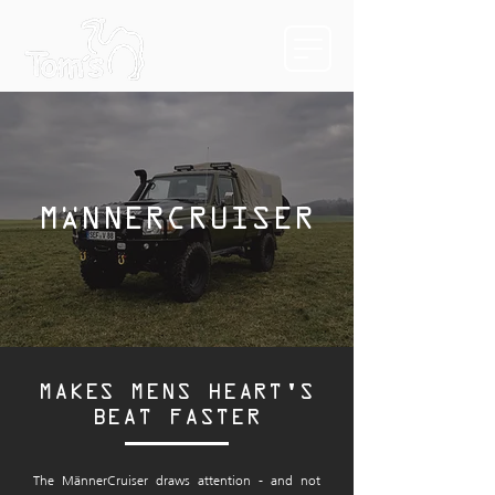
MÄNNERCRUISER
MAKES MENS HEART'S
BEAT FASTER
The MännerCruiser draws attention - and not