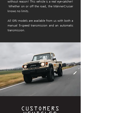
without reason!
This vehicle is a real eye-catcher!
Whether on or off the road, the MännerCruiser
knows no limits.
All GRJ models are available from us with both a
manual 5-speed transmission and an automatic
transmission.
CUSTOMERS