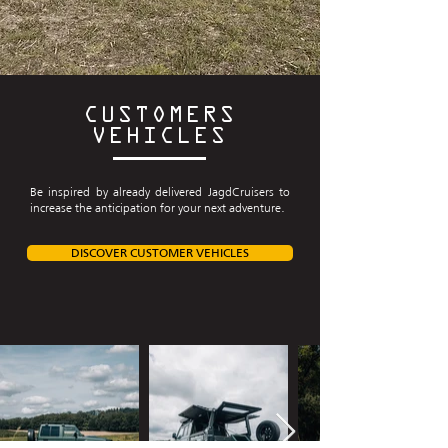
CUSTOMERS
VEHICLES
Be inspired by already delivered JagdCruisers to
increase the anticipation for your next adventure.
DISCOVER CUSTOMER VEHICLES