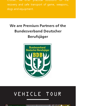
recovery and safe transport of game, weapons,
dogs and equipment.
We are Premium Partners of the
Bundesverband Deutscher
Berufsjäger
VEHICLE TOUR