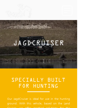
JAGDCRUISER
SPECIALLY BUILT
FOR HUNTING
Our JagdCruiser is ideal for use in the hunting
ground. With this vehicle, based on the Land
Cruiser, we offer practical solutions for the