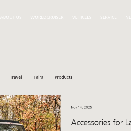
ABOUT US
WORLDCRUISER
VEHICLES
SERVICE
N
Travel
Fairs
Products
Nov 14, 2025
Accessories for 