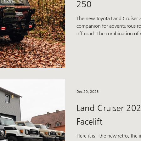
250
The new Toyota Land Cruiser 2
companion for adventurous roa
off-road. The combination of
off-road capability guarantees
And now we've added that ext
brand new add-on parts transform the 250 Prado into an
uncompromising off-roader. 
power Our winch bumper is much more than just a visual
statement. It was developed t
Dec 20, 2023
Land Cruiser 202
Facelift
Here it is - the new retro, the 