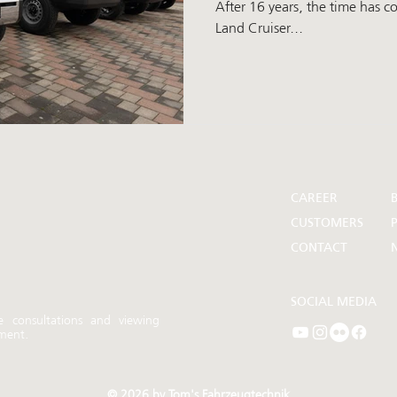
After 16 years, the time has 
Land Cruiser...
CAREER
CUSTOMERS
P
CONTACT
SOCIAL MEDIA
e consultations and
viewing
ment.
© 2026 by Tom's Fahrzeugtechnik