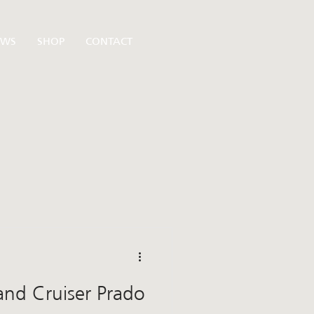
EWS
SHOP
CONTACT
Land Cruiser Prado