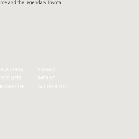
come and the legendary Toyota
BROCHURES
PRIVACY
RICE LISTS
IMPRINT
NEWSLETTER
ACCESSIBILITY