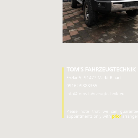
TOM'S FAHRZEUGTECHNIK
Enzlar 5, 91477 Markt Bibart
09162/9888365
info@toms-fahrzeugtechnik.eu
Please note that we can guarante
appointments
only
with
prior
arrange