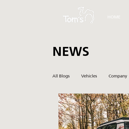
HOME
NEWS
All Blogs
Vehicles
Company