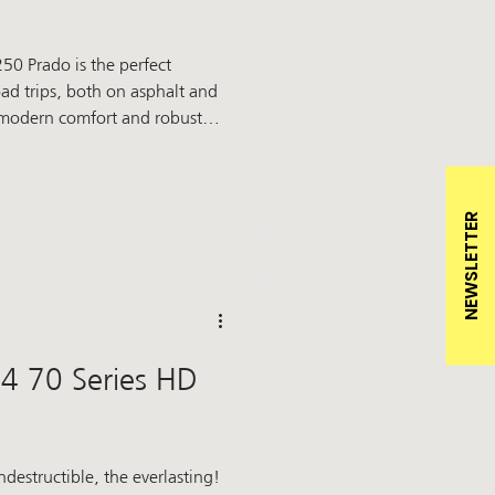
50 Prado is the perfect
d trips, both on asphalt and
 modern comfort and robust
 unbridled driving pleasure.
ra something special: our
Winch bumper: protection and
NEWSLETTER
o pr
4 70 Series HD
indestructible, the everlasting!