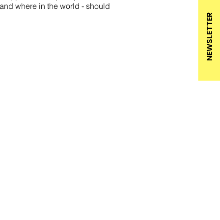
and where in the world - should
NEWSLETTER
BROCHURES
PRIVACY
RICE LISTS
IMPRINT
NEWSLETTER
ACCESSIBILITY