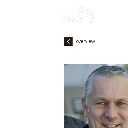
HOME
overview