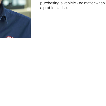
purchasing a vehicle - no matter when 
a problem arise.
CAREER
CUSTOMERS
P
CONTACT