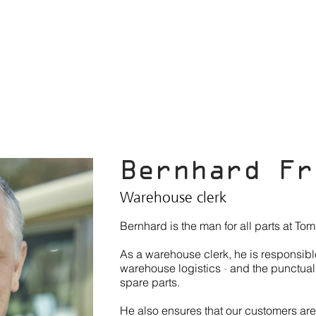
ABOUT US
WORLDCRUISER
VEHICLES
SERVICE
N
Bernhard Fr
Warehouse clerk
Bernhard is the man for all parts at To
As a warehouse clerk, he is responsibl
warehouse logistics
-
and the punctual
spare parts.
He also ensures that our customers are