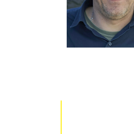
TOM'S FAHRZEUGTECHNIK
Enzlar 5, 91477 Markt Bibart
09162/9888365
info@toms-fahrzeugtechnik.eu