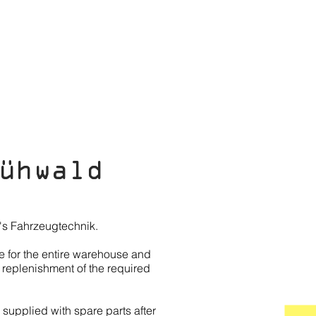
EWS
SHOP
CONTACT
ühwald
m's Fahrzeugtechnik.
e for the entire warehouse and
 replenishment of the required
 supplied with spare parts after