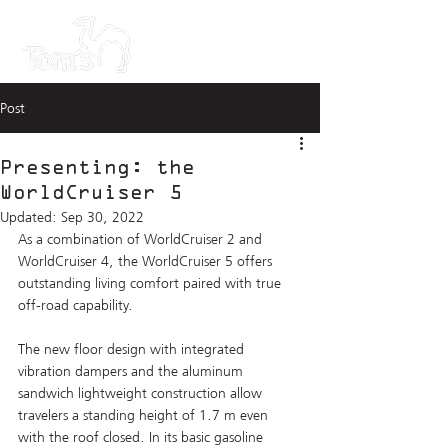
Post
Presenting: the
WorldCruiser 5
Updated:
Sep 30, 2022
As a combination of WorldCruiser 2 and 
WorldCruiser 4, the WorldCruiser 5 offers 
outstanding living comfort paired with true 
off-road capability. 
The new floor design with integrated 
vibration dampers and the aluminum 
sandwich lightweight construction allow 
travelers a standing height of 1.7 m even 
with the roof closed. In its basic gasoline 