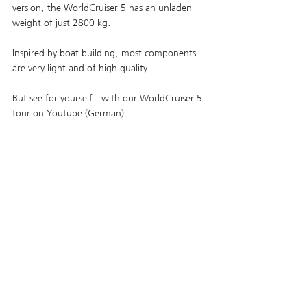
version, the WorldCruiser 5 has an unladen 
weight of just 2800 kg. 
Inspired by boat building, most components 
are very light and of high quality.
But see for yourself - with our WorldCruiser 5 
tour on Youtube (German):