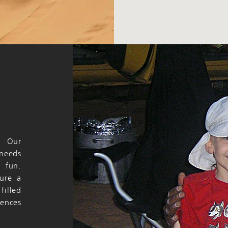
. Our
 needs
 fun.
sure a
filled
iences