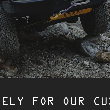
VELY FOR OUR CU