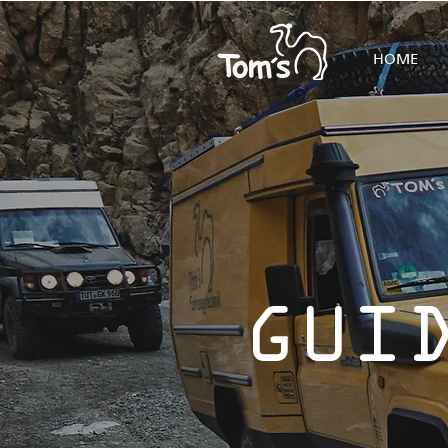
HOME
GUI