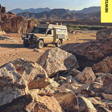
NEWSLETTER