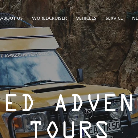
ABOUT US
WORLDCRUISER
VEHICLES
SERVICE
N
DED ADVEN
TOURS