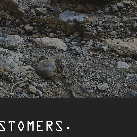
STOMERS.