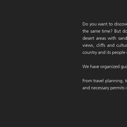
Do you want to discove
the same time? But do
desert areas with san
views, cliffs and cul
country and its people 
We have organized guid
From travel planning, t
and necessary permits i