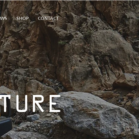
EWS
SHOP
CONTACT
TURE