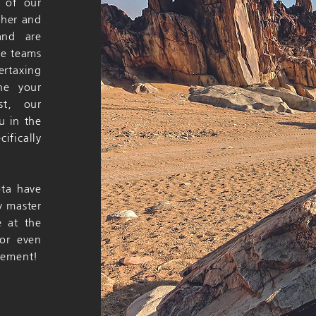
y of our
ther and
and are
he teams
ertaxing
ine your
st, our
u in the
ifically
ota have
y master
e at the
or even
evement!