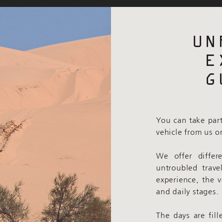
UN
E
G
You can take part
vehicle from us o
We offer differ
untroubled trave
experience, the 
and daily stages.
The days are fill