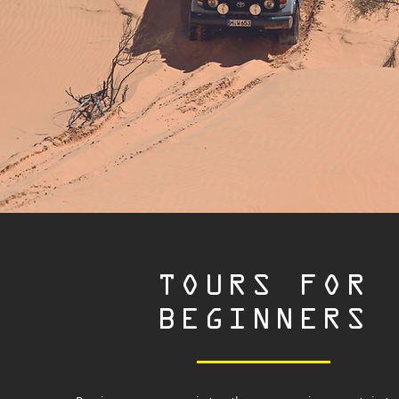
TOURS FOR
BEGINNERS