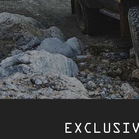
EXCLUSI