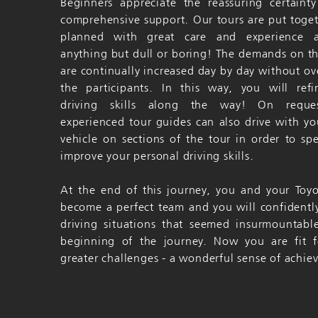
Beginners appreciate the reassuring certaint
comprehensive support. Our tours are put toge
planned with great care and experience 
anything but dull or boring! The demands on t
are continually increased day by day without ov
the participants. In this way, you will ref
driving skills along the way! On reque
experienced tour guides can also drive with yo
vehicle on sections of the tour in order to spec
improve your personal driving skills.
At the end of this journey, you and your Toy
become a perfect team and you will confidentl
driving situations that seemed insurmountabl
beginning of the journey. Now you are fit f
greater challenges - a wonderful sense of achi