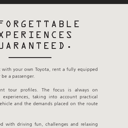
FORGETTABLE
XPERIENCES
UARANTEED.
 with your own Toyota, rent a fully equipped
r be a passenger.
ent tour profiles. The focus is always on
l experiences, taking into account practical
vehicle and the demands placed on the route
ed with driving fun, challenges and relaxing