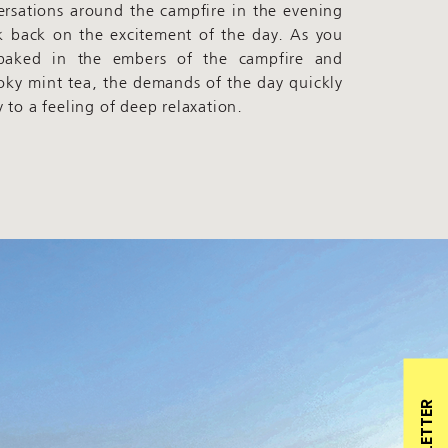
ersations around the campfire in the evening
k back on the excitement of the day. As you
 baked in the embers of the campfire and
oky mint tea, the demands of the day quickly
 to a feeling of deep relaxation.