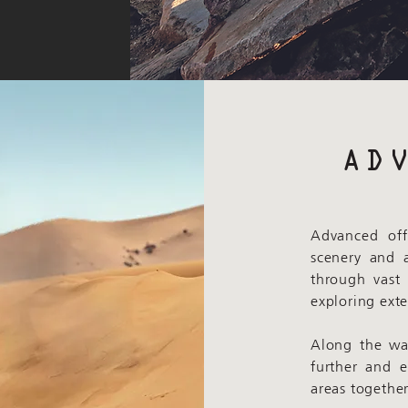
AD
Advanced off
scenery and 
through vast
exploring ext
Along the way
further and 
areas together