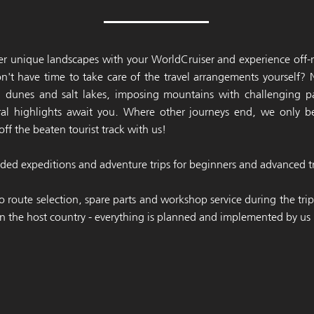
r unique landscapes with your WorldCruiser and experience off-r
n't have time to take care of the travel arrangements yourself?
d dunes and salt lakes, imposing mountains with challenging p
tural highlights await you. Where other journeys end, we only 
off the beaten tourist track with us!
ed expeditions and adventure trips for beginners and advanced tr
o route selection, spare parts and workshop service during the tri
n the host country - everything is planned and implemented by us r