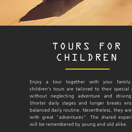
TOURS FOR
CHILDREN
Enjoy a tour together with your family
children's tours are tailored to their special
without neglecting adventure and driving
Shorter daily stages and longer breaks en
balanced daily routine. Nevertheless, they are 
with great "adventures". The shared exper
will be remembered by young and old alike.