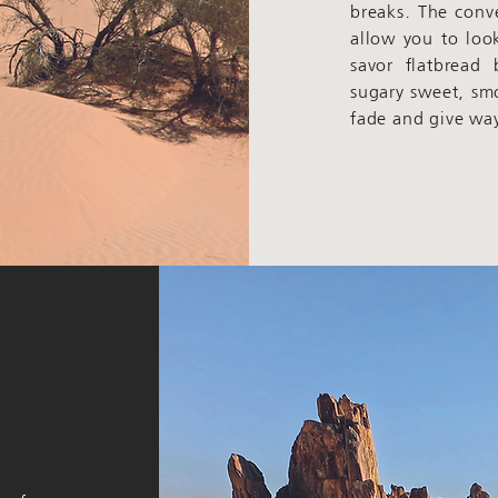
breaks. The conv
allow you to loo
savor flatbread
sugary sweet, sm
fade and give way