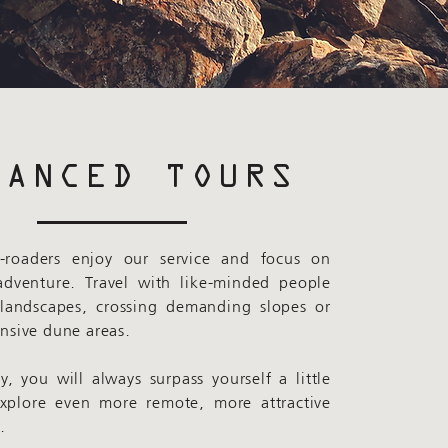
VANCED TOURS
-roaders enjoy our service and focus on
adventure. Travel with like-minded people
 landscapes, crossing demanding slopes or
ensive dune areas.
, you will always surpass yourself a little
explore even more remote, more attractive
.