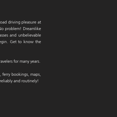
oad driving pleasure at
 No problem! Dreamlike
asses and unbelievable
begin. Get to know the
avelers for many years.
p, ferry bookings, maps,
eliably and routinely!